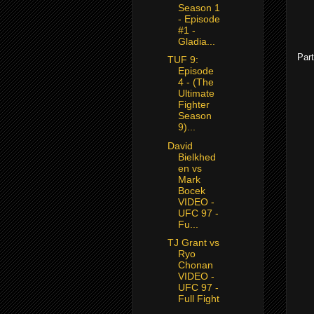
Season 1
- Episode
#1 -
Gladia...
Part
TUF 9:
Episode
4 - (The
Ultimate
Fighter
Season
9)...
David
Bielkhed
en vs
Mark
Bocek
VIDEO -
UFC 97 -
Fu...
TJ Grant vs
Ryo
Chonan
VIDEO -
UFC 97 -
Full Fight