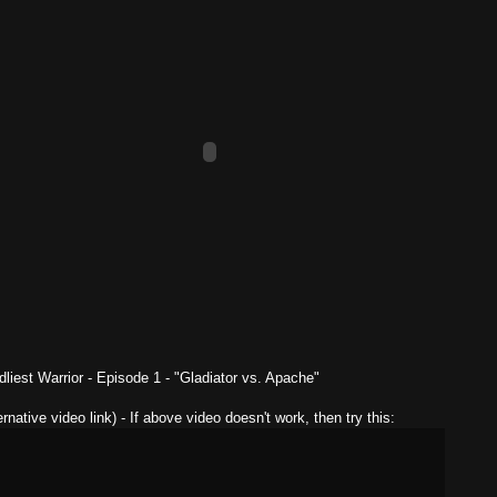
liest Warrior - Episode 1 - "Gladiator vs. Apache"
ernative video link) - If above video doesn't work, then try this: