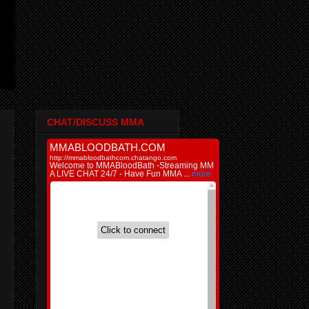
CHAT/DISCUSS MMA