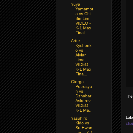
Yuya
Yamamot
o vs Chi
Bin Lim
VIDEO -
K-1 Max
Final...
Artur
Kyshenk
o vs
Alviar
Lima
VIDEO -
K-1 Max
Fina...
Giorgo
Petrosya
n vs
Dzhabar
The
Askerov
VIDEO -
K-1 Ma...
Lab
Yasuhiro
Kido vs
clip
Su Hwan
Lee - K-1