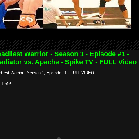
adliest Warrior - Season 1 - Episode #1 -
adiator vs. Apache - Spike TV - FULL Video
dliest Warrior - Season 1, Episode #1 - FULL VIDEO:
 1 of 6: