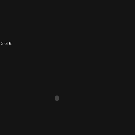
 3 of 6: