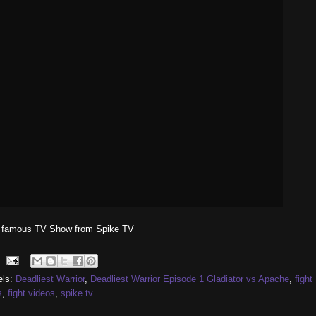
 famous TV Show from Spike TV
els:
Deadliest Warrior
,
Deadliest Warrior Episode 1 Gladiator vs Apache
,
fight
s
,
fight videos
,
spike tv