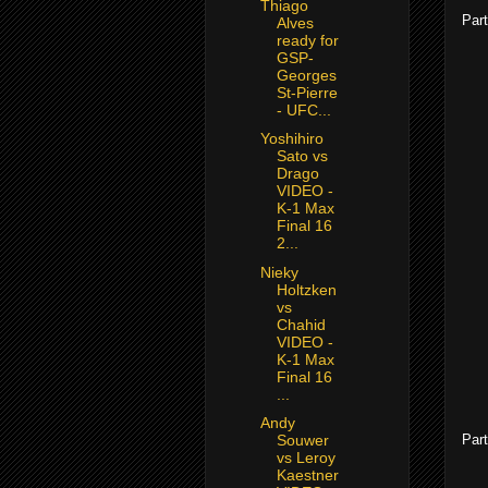
Thiago
Part
Alves
ready for
GSP-
Georges
St-Pierre
- UFC...
Yoshihiro
Sato vs
Drago
VIDEO -
K-1 Max
Final 16
2...
Nieky
Holtzken
vs
Chahid
VIDEO -
K-1 Max
Final 16
...
Andy
Part
Souwer
vs Leroy
Kaestner