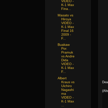
VIDEO -
K-1 Max
Fina...
Masato vs
Hiroya
VIDEO -
K-1 Max
Final 16
2009 -
F...
Buakaw
Por.
Pramuk
vs Andre
Dida
VIDEO -
K-1 Max
F...
Albert
Kraus vs
Dead
Uichiro
Nagashi
(Alt
ma
VIDEO -
K-1 Max
...