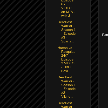
Episode
6 -
VIDEO
on MTV -
with J...
Deadliest
Warrior -
Season 1
- Episode
Part
#3 -
Sparta...
Hatton vs
Pacquiao
24/7
Episode
3 VIDEO
- HBO
Boxi...
Deadliest
Warrior -
Season 1
- Episode
#2 -
Viking...
Deadliest
Warrior -