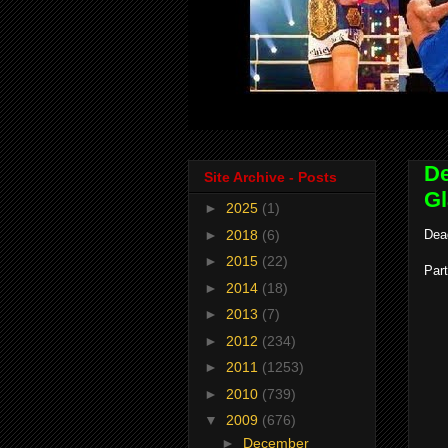
De
Site Archive - Posts
Gl
►
2025
(1)
►
2018
(6)
Dea
►
2015
(22)
Part
►
2014
(18)
►
2013
(7)
►
2012
(234)
►
2011
(1253)
►
2010
(739)
▼
2009
(676)
►
December