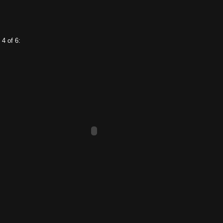
 4 of 6: