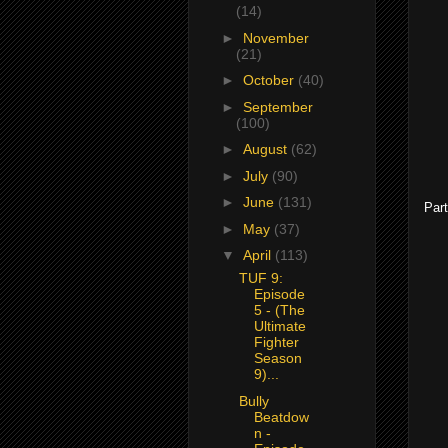
(14)
►
November
(21)
►
October
(40)
►
September
(100)
►
August
(62)
►
July
(90)
►
June
(131)
Part
►
May
(37)
▼
April
(113)
TUF 9:
Episode
5 - (The
Ultimate
Fighter
Season
9)...
Bully
Beatdow
n -