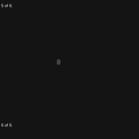
 5 of 6:
 6 of 6: