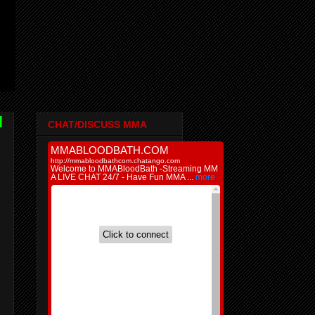
l
CHAT/DISCUSS MMA