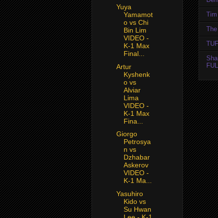
Yuya
Tim 
Yamamot
o vs Chi
The 
Bin Lim
VIDEO -
TUF
K-1 Max
Final...
Sha
FUL
Artur
Kyshenk
o vs
Alviar
Lima
VIDEO -
K-1 Max
Fina...
Giorgo
Petrosya
n vs
Dzhabar
Askerov
VIDEO -
K-1 Ma...
Yasuhiro
Kido vs
Su Hwan
Lee - K-1