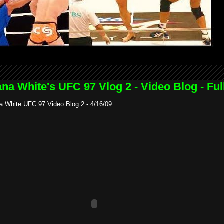
na White's UFC 97 Vlog 2 - Video Blog - Ful
a White UFC 97 Video Blog 2 - 4/16/09