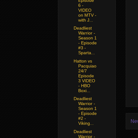
Episode
6 -
VIDEO
on MTV -
with J...
Deadliest
Warrior -
Season 1
- Episode
#3 -
Sparta...
Hatton vs
Pacquiao
24/7
Episode
3 VIDEO
- HBO
Boxi...
Deadliest
Warrior -
Season 1
- Episode
#2 -
Ne
Viking...
Deadliest
Warrior -