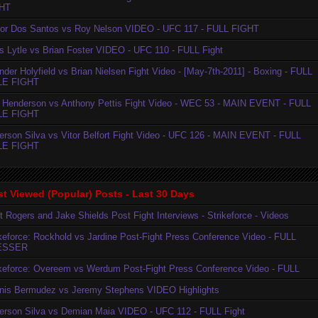
HT
ior Dos Santos vs Roy Nelson VIDEO - UFC 117 - FULL FIGHT
is Lytle vs Brian Foster VIDEO - UFC 110 - FULL Fight
der Holyfield vs Brian Nielsen Fight Video - [May-7th-2011] - Boxing - FULL
LE FIGHT
 Henderson vs Anthony Pettis Fight Video - WEC 53 - MAIN EVENT - FULL
LE FIGHT
erson Silva vs Vitor Belfort Fight Video - UFC 126 - MAIN EVENT - FULL
LE FIGHT
t Viewed (Popular) Posts - Last 30 Days
t Rogers and Jake Shields Post Fight Interviews - Strikeforce - Videos
ikeforce: Rockhold vs Jardine Post-Fight Press Conference Video - FULL
ESSER
ikeforce: Overeem vs Werdum Post-Fight Press Conference Video - FULL
nis Bermudez vs Jeremy Stephens VIDEO Highlights
erson Silva vs Demian Maia VIDEO - UFC 112 - FULL Fight