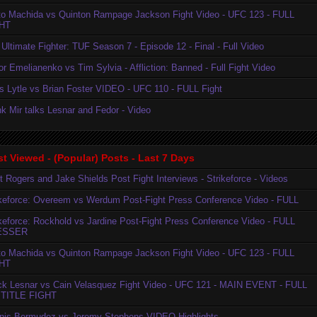
to Machida vs Quinton Rampage Jackson Fight Video - UFC 123 - FULL
HT
Ultimate Fighter: TUF Season 7 - Episode 12 - Final - Full Video
r Emelianenko vs Tim Sylvia - Affliction: Banned - Full Fight Video
is Lytle vs Brian Foster VIDEO - UFC 110 - FULL Fight
k Mir talks Lesnar and Fedor - Video
t Viewed - (Popular) Posts - Last 7 Days
t Rogers and Jake Shields Post Fight Interviews - Strikeforce - Videos
ikeforce: Overeem vs Werdum Post-Fight Press Conference Video - FULL
ikeforce: Rockhold vs Jardine Post-Fight Press Conference Video - FULL
ESSER
to Machida vs Quinton Rampage Jackson Fight Video - UFC 123 - FULL
HT
ck Lesnar vs Cain Velasquez Fight Video - UFC 121 - MAIN EVENT - FULL
TITLE FIGHT
nis Bermudez vs Jeremy Stephens VIDEO Highlights