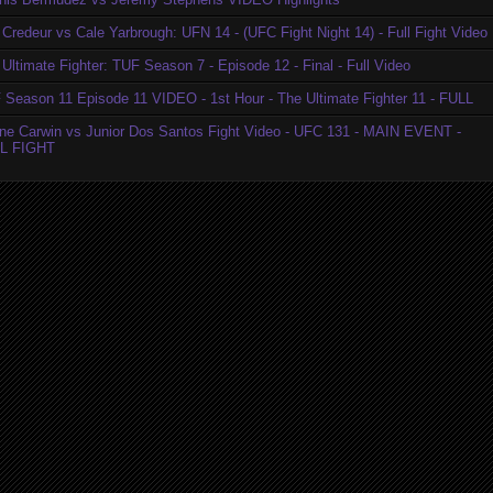
Credeur vs Cale Yarbrough: UFN 14 - (UFC Fight Night 14) - Full Fight Video
Ultimate Fighter: TUF Season 7 - Episode 12 - Final - Full Video
 Season 11 Episode 11 VIDEO - 1st Hour - The Ultimate Fighter 11 - FULL
ne Carwin vs Junior Dos Santos Fight Video - UFC 131 - MAIN EVENT -
L FIGHT