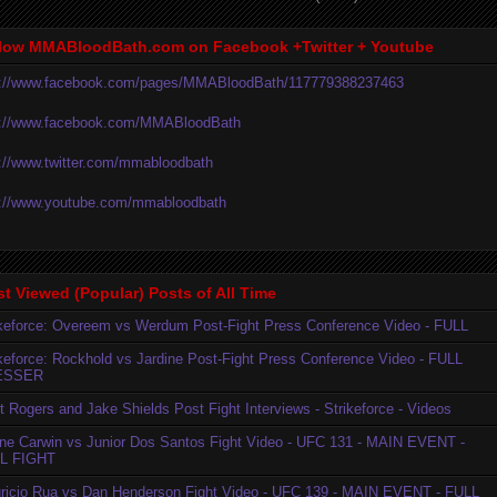
low MMABloodBath.com on Facebook +Twitter + Youtube
p://www.facebook.com/pages/MMABloodBath/117779388237463
p://www.facebook.com/MMABloodBath
p://www.twitter.com/mmabloodbath
p://www.youtube.com/mmabloodbath
t Viewed (Popular) Posts of All Time
ikeforce: Overeem vs Werdum Post-Fight Press Conference Video - FULL
ikeforce: Rockhold vs Jardine Post-Fight Press Conference Video - FULL
ESSER
t Rogers and Jake Shields Post Fight Interviews - Strikeforce - Videos
ne Carwin vs Junior Dos Santos Fight Video - UFC 131 - MAIN EVENT -
L FIGHT
ricio Rua vs Dan Henderson Fight Video - UFC 139 - MAIN EVENT - FULL