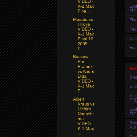
VIDEO -
K-1 Max
Lyo
FIG
Fina...
Masato vs
The 
Hiroya
VIDEO -
Fedo
K-1 Max
Chr
Final 16
2009 -
Fran
F...
Buakaw
Por.
Pramuk
Mos
vs Andre
Dida
Bret
VIDEO -
K-1 Max
Str
F...
Str
Albert
PR
Kraus vs
Uichiro
Lyo
Nagashi
FIG
ma
Bro
VIDEO -
HW 
K-1 Max
...
Den