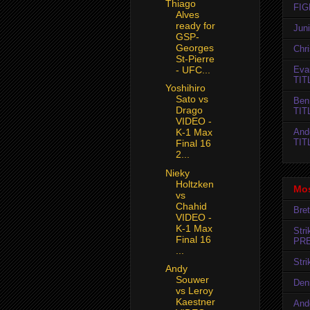
Thiago
FIG
Alves
ready for
Jun
GSP-
Georges
Chr
St-Pierre
- UFC...
Evan
TIT
Yoshihiro
Sato vs
Ben
Drago
TIT
VIDEO -
And
K-1 Max
TIT
Final 16
2...
Nieky
Holtzken
Mos
vs
Chahid
Bret
VIDEO -
K-1 Max
Str
Final 16
PR
...
Str
Andy
Souwer
Den
vs Leroy
Kaestner
And