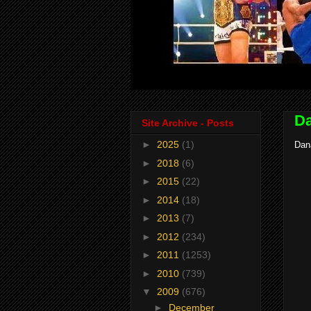
Da
Site Archive - Posts
►
2025
(1)
Dan
►
2018
(6)
►
2015
(22)
►
2014
(18)
►
2013
(7)
►
2012
(234)
►
2011
(1253)
►
2010
(739)
▼
2009
(676)
►
December