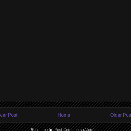
wer Post
Home
Older Pos
Subscribe to:
Post Comments (Atom)