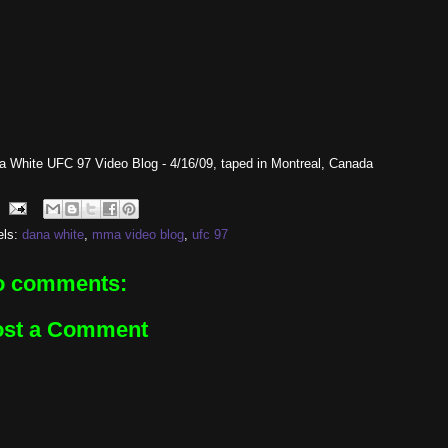
a White UFC 97 Video Blog - 4/16/09, taped in Montreal, Canada
els:
dana white
,
mma video blog
,
ufc 97
o comments:
ost a Comment