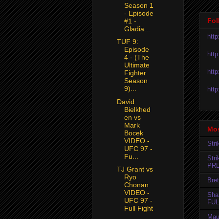
Season 1
- Episode
Fol
#1 -
Gladia...
htt
TUF 9:
Episode
htt
4 - (The
Ultimate
htt
Fighter
Season
9)...
htt
David
Bielkhed
en vs
Mark
Mos
Bocek
VIDEO -
Str
UFC 97 -
Fu...
Str
PR
TJ Grant vs
Ryo
Bret
Chonan
VIDEO -
Sha
UFC 97 -
FUL
Full Fight
Mau