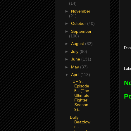
(14)
►
November
(21)
►
October
(40)
►
September
(100)
►
August
(62)
Dan
►
July
(90)
►
June
(131)
►
May
(37)
Lab
▼
April
(113)
TUF 9:
N
Episode
5 - (The
P
Ultimate
Fighter
Season
9)...
Bully
Beatdow
n -