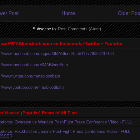
wer Post
Home
Older Pos
Subscribe to:
Post Comments (Atom)
low MMABloodBath.com on Facebook +Twitter + Youtube
p://www.facebook.com/pages/MMABloodBath/117779388237463
p://www.facebook.com/MMABloodBath
p://www.twitter.com/mmabloodbath
p://www.youtube.com/mmabloodbath
t Viewed (Popular) Posts of All Time
ikeforce: Overeem vs Werdum Post-Fight Press Conference Video - FULL
ikeforce: Rockhold vs Jardine Post-Fight Press Conference Video - FULL
ESSER