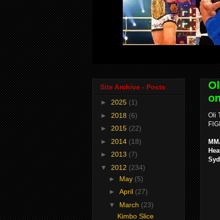
Ol
Site Archive - Posts
on
►
2025
(1)
►
2018
(6)
Oli
FIG
►
2015
(22)
►
2014
(18)
MMA
Hea
►
2013
(7)
Syd
▼
2012
(234)
►
May
(5)
►
April
(27)
▼
March
(23)
Kimbo Slice