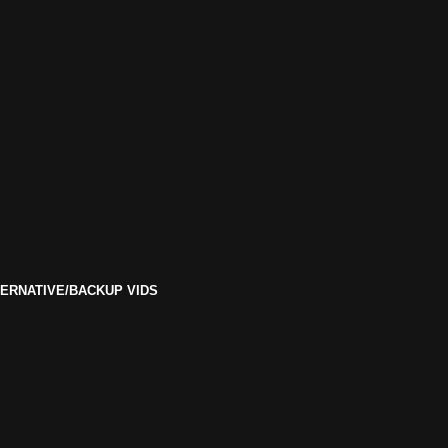
ERNATIVE/BACKUP VIDS