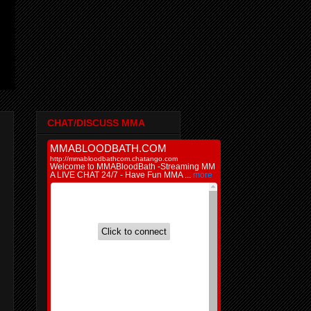
CHAT/DISCUSS MMA