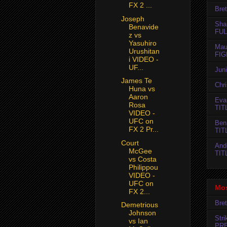
FX 2 ...
Bret
Joseph
Sha
Benavide
FUL
z vs
Yasuhiro
Mau
Urushitan
FIG
i VIDEO -
UF...
Jun
James Te
Chr
Huna vs
Aaron
Evan
Rosa
TIT
VIDEO -
UFC on
Ben
FX 2 Pr...
TIT
Court
And
McGee
TIT
vs Costa
Philippou
VIDEO -
UFC on
Mos
FX 2...
Bret
Demetrious
Johnson
Str
vs Ian
PR