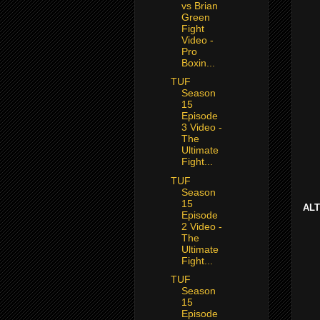
vs Brian
Green
Fight
Video -
Pro
Boxin...
TUF
Season
15
Episode
3 Video -
The
Ultimate
Fight...
TUF
Season
15
ALT
Episode
2 Video -
The
Ultimate
Fight...
TUF
Season
15
Episode