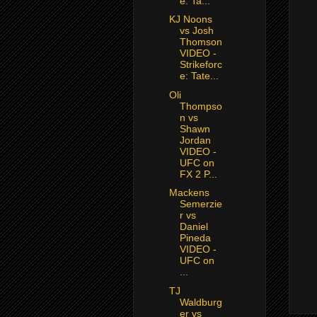
e: Ta...
KJ Noons
vs Josh
Thomson
VIDEO -
Strikeforc
e: Tate...
Oli
Thompso
n vs
Shawn
Jordan
VIDEO -
UFC on
FX 2 P...
Mackens
Semerzie
r vs
Daniel
Pineda
VIDEO -
UFC on
...
TJ
Waldburg
er vs