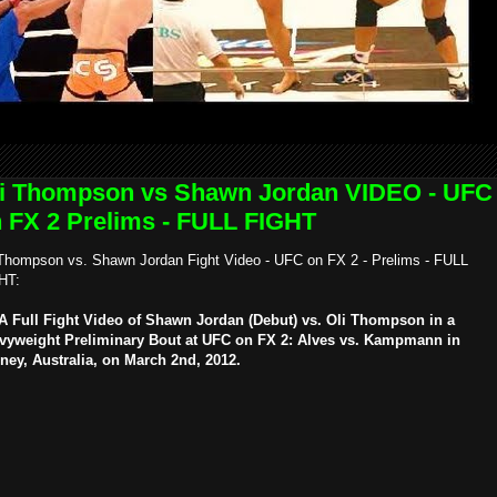
i Thompson vs Shawn Jordan VIDEO - UFC
 FX 2 Prelims - FULL FIGHT
 Thompson vs. Shawn Jordan Fight Video - UFC on FX 2 - Prelims - FULL
HT:
 Full Fight Video of Shawn Jordan (Debut) vs. Oli Thompson in a
vyweight Preliminary Bout at UFC on FX 2: Alves vs. Kampmann in
ney, Australia, on March 2nd, 2012.