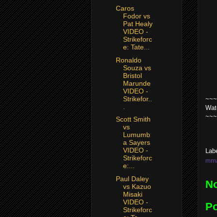
Caros
Fodor vs
Pat Healy
VIDEO -
Strikeforc
e: Tate...
Ronaldo
Souza vs
Bristol
Marunde
VIDEO -
Strikefor..
~~~
.
Wat
~~~
Scott Smith
vs
Lumumb
a Sayers
VIDEO -
Lab
Strikeforc
mma 
e:...
Paul Daley
N
vs Kazuo
Misaki
VIDEO -
P
Strikeforc