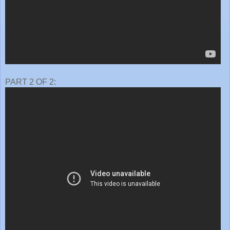
PART 2 OF 2: