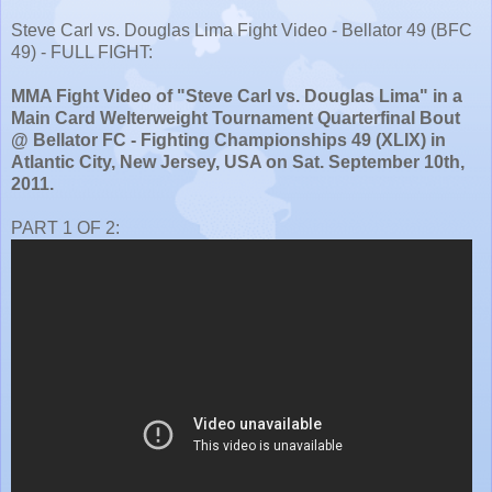
Steve Carl vs. Douglas Lima Fight Video - Bellator 49 (BFC
49) - FULL FIGHT:
MMA Fight Video of "Steve Carl vs. Douglas Lima" in a
Main Card Welterweight Tournament Quarterfinal Bout
@ Bellator FC - Fighting Championships 49 (XLIX) in
Atlantic City, New Jersey, USA on Sat. September 10th,
2011.
PART 1 OF 2: