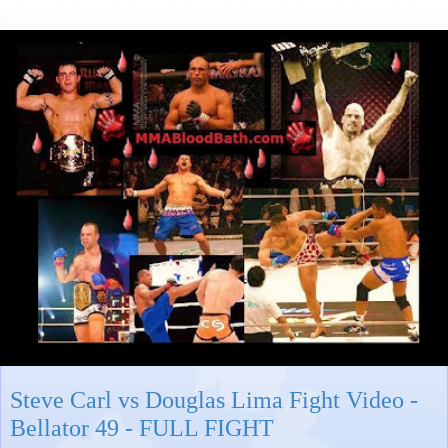
Steve Carl vs Douglas Lima Fight Video -
Bellator 49 - FULL FIGHT