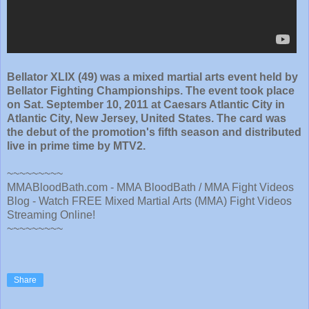
Bellator XLIX (49) was a mixed martial arts event held by
Bellator Fighting Championships. The event took place
on Sat. September 10, 2011 at Caesars Atlantic City in
Atlantic City, New Jersey, United States. The card was
the debut of the promotion's fifth season and distributed
live in prime time by MTV2.
~~~~~~~~~
MMABloodBath.com - MMA BloodBath / MMA Fight Videos
Blog - Watch FREE Mixed Martial Arts (MMA) Fight Videos
Streaming Online!
~~~~~~~~~
Share