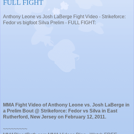
FULL FIGHT
Anthony Leone vs Josh LaBerge Fight Video - Strikeforce:
Fedor vs bigfoot Silva Prelim - FULL FIGHT:
MMA Fight Video of Anthony Leone vs. Josh LaBerge in
a Prelim Bout @ Strikeforce: Fedor vs Silva in East
Rutherford, New Jersey on February 12, 2011.
~~~~~~~~~