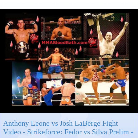
Anthony Leone vs Josh LaBerge Fight
Video - Strikeforce: Fedor vs Silva Prelim -