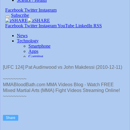
[UFC 124] Pat Audinwood vs John Makdessi (2010-12-11)
~~~~~~~~~
MMABloodBath.com MMA Videos Blog - Watch FREE
Mixed Martial Arts (MMA) Fight Videos Streaming Online!
~~~~~~~~~
Share