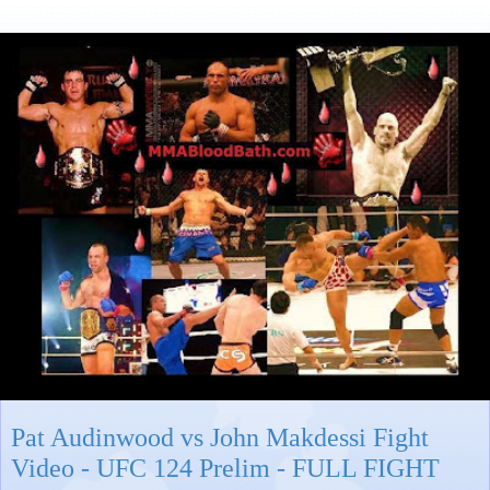
Pat Audinwood vs John Makdessi Fight
Video - UFC 124 Prelim - FULL FIGHT