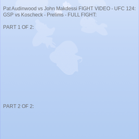
Pat Audinwood vs John Makdessi FIGHT VIDEO - UFC 124:
GSP vs Koscheck - Prelims - FULL FIGHT:
PART 1 OF 2:
PART 2 OF 2: