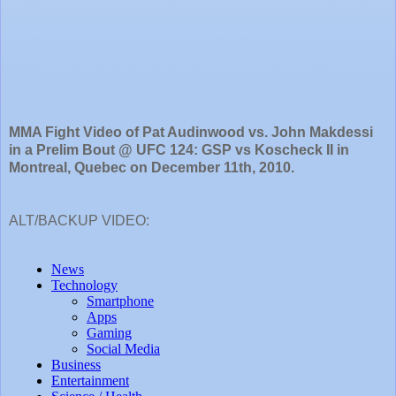
MMA Fight Video of Pat Audinwood vs. John Makdessi
in a Prelim Bout @ UFC 124: GSP vs Koscheck II in
Montreal, Quebec on December 11th, 2010.
ALT/BACKUP VIDEO: