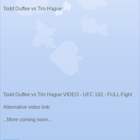
Todd Duffee vs Tim Hague
Todd Duffee vs Tim Hague VIDEO - UFC 102 - FULL Fight
Alternative video link:
...More coming soon...