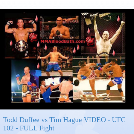
Todd Duffee vs Tim Hague VIDEO - UFC
102 - FULL Fight