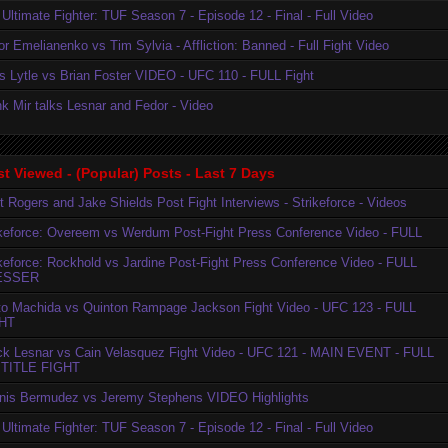
Ultimate Fighter: TUF Season 7 - Episode 12 - Final - Full Video
r Emelianenko vs Tim Sylvia - Affliction: Banned - Full Fight Video
is Lytle vs Brian Foster VIDEO - UFC 110 - FULL Fight
k Mir talks Lesnar and Fedor - Video
t Viewed - (Popular) Posts - Last 7 Days
t Rogers and Jake Shields Post Fight Interviews - Strikeforce - Videos
ikeforce: Overeem vs Werdum Post-Fight Press Conference Video - FULL
ikeforce: Rockhold vs Jardine Post-Fight Press Conference Video - FULL
ESSER
to Machida vs Quinton Rampage Jackson Fight Video - UFC 123 - FULL
HT
ck Lesnar vs Cain Velasquez Fight Video - UFC 121 - MAIN EVENT - FULL
TITLE FIGHT
nis Bermudez vs Jeremy Stephens VIDEO Highlights
Ultimate Fighter: TUF Season 7 - Episode 12 - Final - Full Video