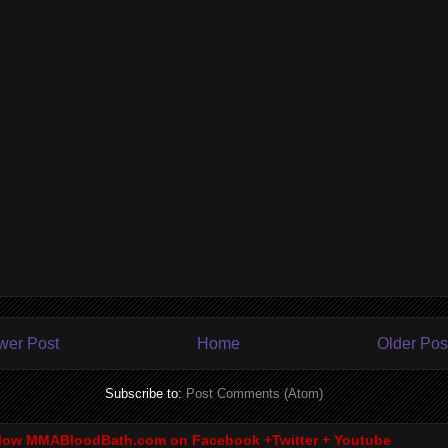
wer Post
Home
Older Pos
Subscribe to:
Post Comments (Atom)
low MMABloodBath.com on Facebook +Twitter + Youtube