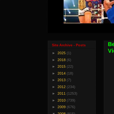
Be
Site Archive - Posts
Vi
►
2025
(1)
►
2018
(6)
►
2015
(22)
►
2014
(18)
►
2013
(7)
►
2012
(234)
►
2011
(1253)
►
2010
(739)
►
2009
(676)
▼
2008
(815)