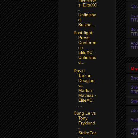
s: EliteXC
Chr
-
Unfinishe
Evan
d
TIT
Busine...
Ben
Post-fight
TIT
Press
Conferen
And
ce:
TIT
EliteXC -
Unfinishe
d ...
Mos
David
Tarzan
Bret
Douglas
vs
Str
Marlon
PR
Mathias -
EliteXC:
Str
...
Den
Cung Le vs
Tony
And
Fryklund
-
Lyo
StrikeFor
FIG
ce