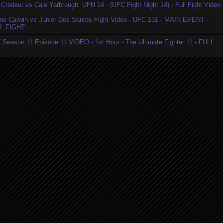
Credeur vs Cale Yarbrough: UFN 14 - (UFC Fight Night 14) - Full Fight Video
ne Carwin vs Junior Dos Santos Fight Video - UFC 131 - MAIN EVENT -
L FIGHT
 Season 11 Episode 11 VIDEO - 1st Hour - The Ultimate Fighter 11 - FULL