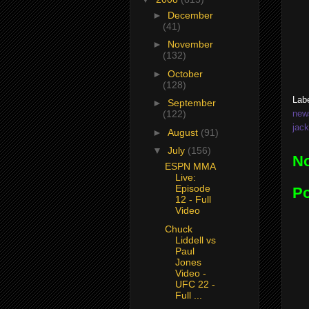
►
December
(41)
►
November
(132)
►
October
(128)
Lab
►
September
new
(122)
jac
►
August
(91)
▼
July
(156)
N
ESPN MMA
Live:
Episode
P
12 - Full
Video
Chuck
Liddell vs
Paul
Jones
Video -
UFC 22 -
Full ...