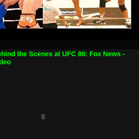
hind the Scenes at UFC 86: Fox News -
deo