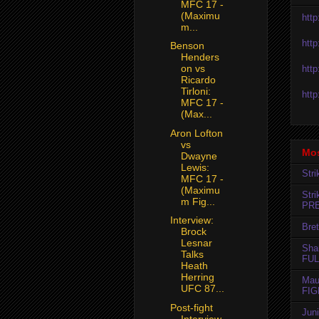
MFC 17 -
(Maximu
htt
m...
htt
Benson
Henders
on vs
htt
Ricardo
Tirloni:
htt
MFC 17 -
(Max...
Aron Lofton
vs
Mos
Dwayne
Lewis:
Str
MFC 17 -
(Maximu
Str
m Fig...
PR
Interview:
Bret
Brock
Lesnar
Sha
Talks
FUL
Heath
Herring
Mau
UFC 87...
FIG
Post-fight
Jun
Interview