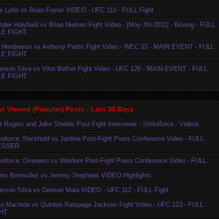
is Lytle vs Brian Foster VIDEO - UFC 110 - FULL Fight
der Holyfield vs Brian Nielsen Fight Video - [May-7th-2011] - Boxing - FULL
LE FIGHT
 Henderson vs Anthony Pettis Fight Video - WEC 53 - MAIN EVENT - FULL
LE FIGHT
erson Silva vs Vitor Belfort Fight Video - UFC 126 - MAIN EVENT - FULL
LE FIGHT
t Viewed (Popular) Posts - Last 30 Days
t Rogers and Jake Shields Post Fight Interviews - Strikeforce - Videos
ikeforce: Rockhold vs Jardine Post-Fight Press Conference Video - FULL
ESSER
ikeforce: Overeem vs Werdum Post-Fight Press Conference Video - FULL
nis Bermudez vs Jeremy Stephens VIDEO Highlights
erson Silva vs Demian Maia VIDEO - UFC 112 - FULL Fight
to Machida vs Quinton Rampage Jackson Fight Video - UFC 123 - FULL
HT