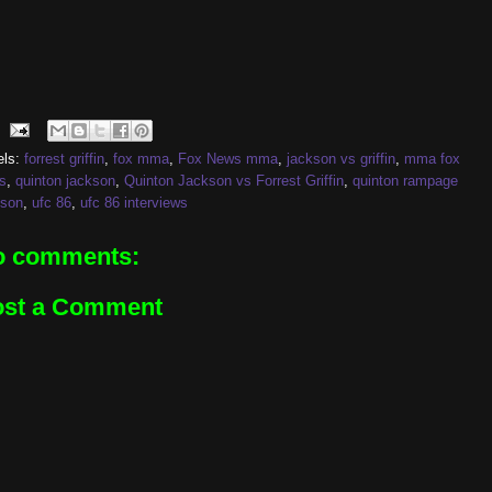
els:
forrest griffin
,
fox mma
,
Fox News mma
,
jackson vs griffin
,
mma fox
s
,
quinton jackson
,
Quinton Jackson vs Forrest Griffin
,
quinton rampage
kson
,
ufc 86
,
ufc 86 interviews
o comments:
ost a Comment