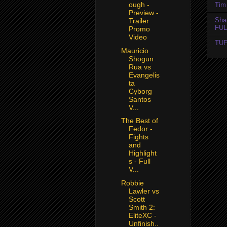
ough -
Tim 
Preview -
Sha
Trailer
FUL
Promo
Video
TUF
Mauricio
Shogun
Rua vs
Evangelis
ta
Cyborg
Santos
V...
The Best of
Fedor -
Fights
and
Highlight
s - Full
V...
Robbie
Lawler vs
Scott
Smith 2:
EliteXC -
Unfinish..