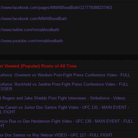
p://www.facebook.com/pages/MMABloodBath/117779388237463
p://www.facebook.com/MMABloodBath
p://www.twitter.com/mmabloodbath
p://www.youtube.com/mmabloodbath
t Viewed (Popular) Posts of All Time
ikeforce: Overeem vs Werdum Post-Fight Press Conference Video - FULL
ikeforce: Rockhold vs Jardine Post-Fight Press Conference Video - FULL
ESSER
t Rogers and Jake Shields Post Fight Interviews - Strikeforce - Videos
ne Carwin vs Junior Dos Santos Fight Video - UFC 131 - MAIN EVENT -
L FIGHT
ricio Rua vs Dan Henderson Fight Video - UFC 139 - MAIN EVENT - FULL
HT
ior Dos Santos vs Roy Nelson VIDEO - UFC 117 - FULL FIGHT