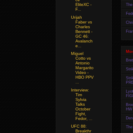
EliteXC -
The 
F...
Fedo
Urijah
Faber vs
Chr
Charles
Fran
Bennett -
GC 46:
Avalanch
e...
Mos
Miguel
Cotto vs
Bret
Antonio
Margarito
Str
Video -
HBO PPV
Str
...
PR
Interview:
Lyo
Tim
FIG
Sylvia
Talks
Bro
October
HW 
Fight,
Den
Fedor, ...
UFC 88:
The 
Breakthr