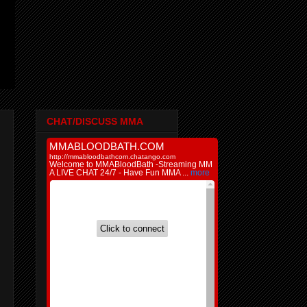
CHAT/DISCUSS MMA