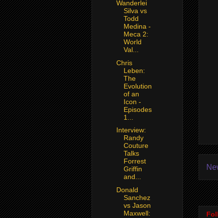
Wanderlei
Silva vs
Todd
Medina -
Meca 2:
World
Val...
Chris
Leben:
The
Evolution
of an
Icon -
Episodes
1...
Interview:
Randy
Couture
Talks
Forrest
Ne
Griffin
and...
Donald
Sanchez
vs Jason
Maxwell:
Fol