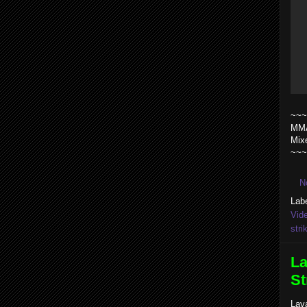
~~~
MMA
Mix
~~~
N
Lab
Vid
stri
La
St
Lav