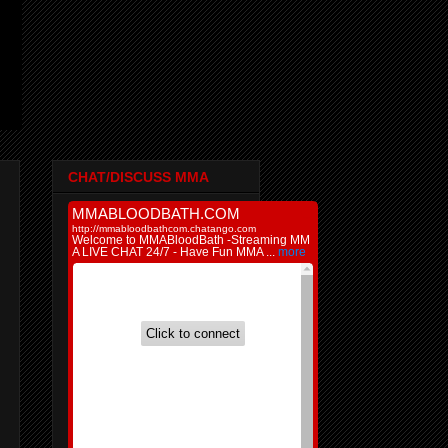
CHAT/DISCUSS MMA