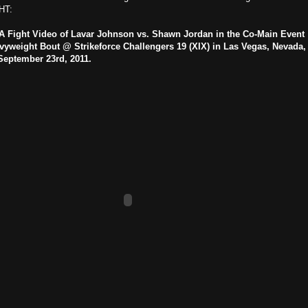
HT:
 Fight Video of Lavar Johnson vs. Shawn Jordan in the Co-Main Event
vyweight Bout @ Strikeforce Challengers 19 (XIX) in Las Vegas, Nevada,
September 23rd, 2011.