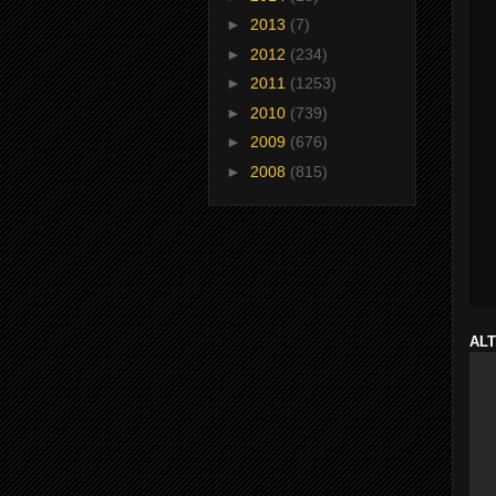
►
2013
(7)
►
2012
(234)
►
2011
(1253)
►
2010
(739)
►
2009
(676)
►
2008
(815)
ALT