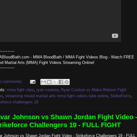
~~~~~~
BloodBath.com - MMA BloodBath / MMA Fight Videos Blog - Watch FREE
ed Martial Arts (MMA) Fight Videos Streaming Online!
~~~~~~
o comments:
els:
mma fight clips
,
ryan couture
,
Ryan Couture vs Maka Watson Fight
eo
,
streaming mixed martial arts mma fight videos tube online
,
StrikeForce
,
keforce challengers 19
var Johnson vs Shawn Jordan Fight Video 
rikeforce Challengers 19 - FULL FIGHT
ar Johnson vs Shawn Jordan Fight Video - Strikeforce Challengers 19 - FULL