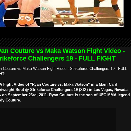
an Couture vs Maka Watson Fight Video -
rikeforce Challengers 19 - FULL FIGHT
n Couture vs Maka Watson Fight Video - Strikeforce Challengers 19 - FULL
HT:
 Fight Video of "Ryan Couture vs. Maka Watson" in a Main Card
htweight Bout @ Strikeforce Challengers 19 (XIX) in Las Vegas, Nevada,
 on September 23rd, 2011. Ryan Couture is the son of UFC MMA legend
dy Couture.