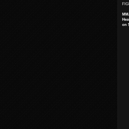
FIG
MMA
Hea
on 