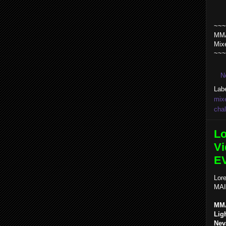
~~~
MMA
Mix
~~~
N
Lab
mixe
chal
Lo
Vi
E
Lore
MAI
MMA
Lig
Nev