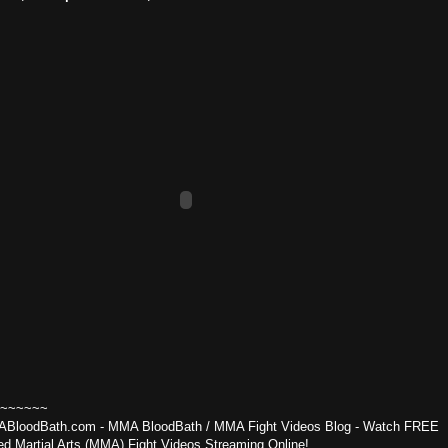
~~~~~~
BloodBath.com - MMA BloodBath / MMA Fight Videos Blog - Watch FREE
ed Martial Arts (MMA) Fight Videos Streaming Online!