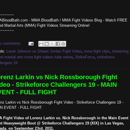
~~~~~~
BloodBath.com - MMA BloodBath / MMA Fight Videos Blog - Watch FREE
ed Martial Arts (MMA) Fight Videos Streaming Online!
~~~~~~
o comments:
els:
Lavar Johnson vs Shawn Jordan Fight Video
,
mma fight clips
,
streaming
d martial arts mma fight videos tube online
,
StrikeForce
,
strikeforce
lengers 19
renz Larkin vs Nick Rossborough Fight
deo - Strikeforce Challengers 19 - MAIN
VENT - FULL FIGHT
nz Larkin vs Nick Rossborough Fight Video - Strikeforce Challengers 19 -
N EVENT - FULL FIGHT:
 Fight Video of Lorenz Larkin vs. Nick Rossborough in the Main Event
ht Heavyweight Bout @ Strikeforce Challengers 19 (XIX) in Las Vegas,
ada, on September 23rd, 2011.