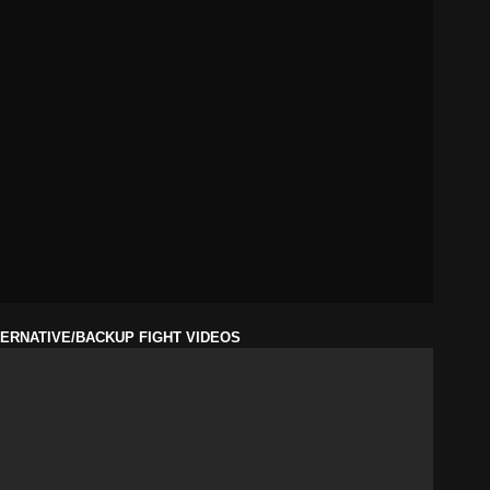
ERNATIVE/BACKUP FIGHT VIDEOS