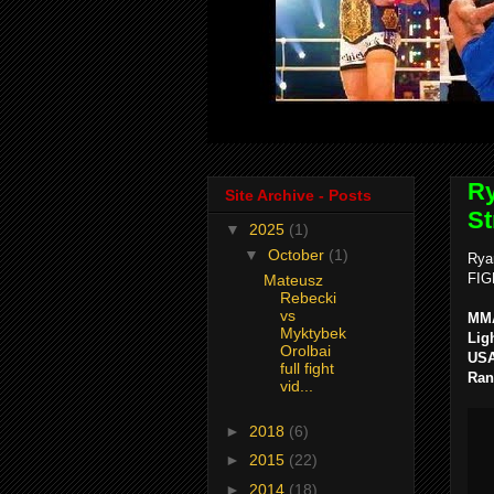
Ry
Site Archive - Posts
St
▼
2025
(1)
▼
October
(1)
Rya
FIG
Mateusz
Rebecki
vs
MMA
Myktybek
Lig
Orolbai
USA
full fight
Ran
vid...
►
2018
(6)
►
2015
(22)
►
2014
(18)