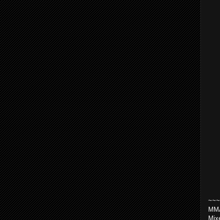
~~~
MMA
Mix